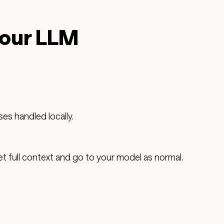
your LLM
es handled locally.
 full context and go to your model as normal.