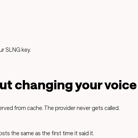
our SLNG key.
ut changing your voice
ed from cache. The provider never gets called.
s the same as the first time it said it.