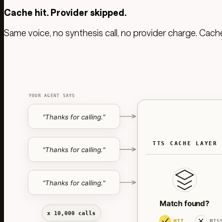
Cache hit. Provider skipped.
Same voice, no synthesis call, no provider charge. Cac