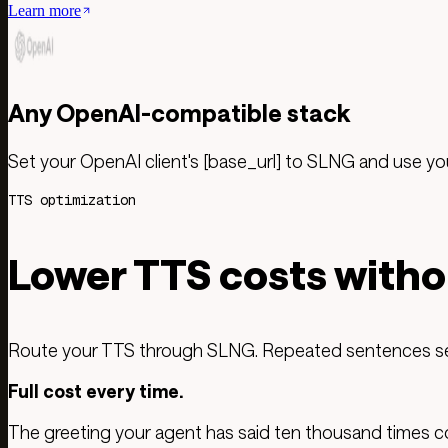
Learn more
Any OpenAI-compatible stack
Set your OpenAI client's [base_url] to SLNG and use y
TTS optimization
Lower TTS costs witho
Route your TTS through SLNG. Repeated sentences serv
Full cost every time.
The greeting your agent has said ten thousand times cost