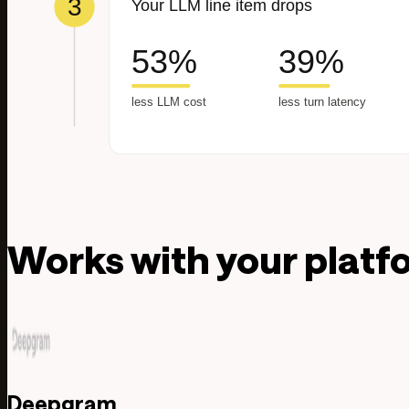
Works with your platf
Deepgram