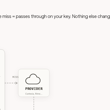
he miss = passes through on your key. Nothing else chang