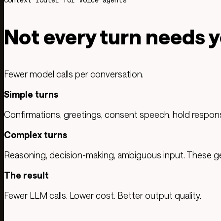
Context router for voice agents
Not every turn needs 
Fewer model calls per conversation.
Simple turns
Confirmations, greetings, consent speech, hold respons
Complex turns
Reasoning, decision-making, ambiguous input. These get
The result
Fewer LLM calls. Lower cost. Better output quality.