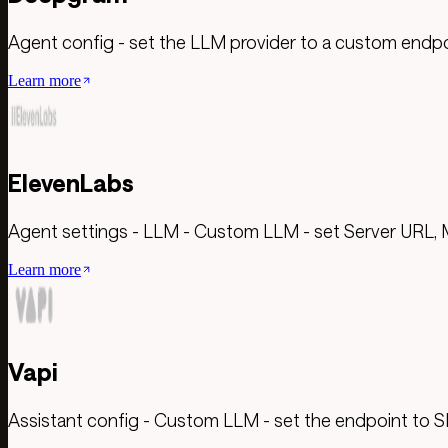
Agent config - set the LLM provider to a custom endp
Learn more
ElevenLabs
Agent settings - LLM - Custom LLM - set Server URL, 
Learn more
Vapi
Assistant config - Custom LLM - set the endpoint to S