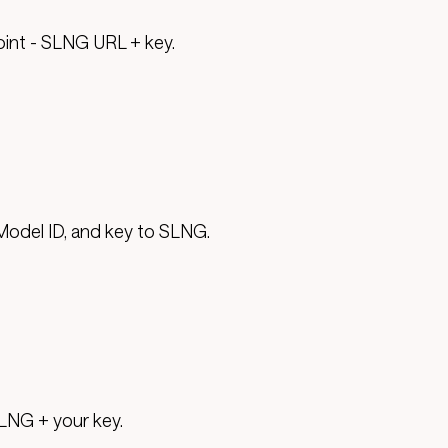
oint - SLNG URL + key.
Model ID, and key to SLNG.
LNG + your key.