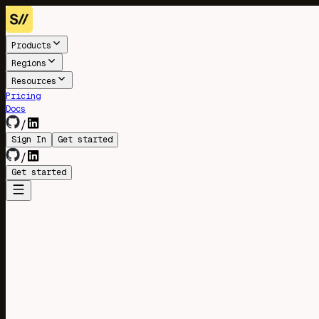
Products
Regions
Resources
Pricing
Docs
/
Sign In
Get started
/
Get started